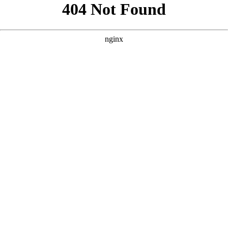
```html
```